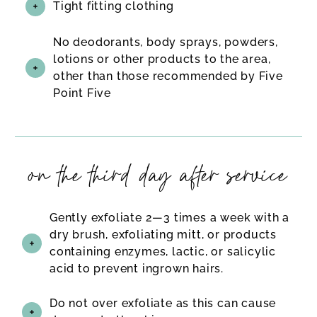
Tight fitting clothing
No deodorants, body sprays, powders,
lotions or other products to the area,
other than those recommended by Five
Point Five
on the third day after service
Gently exfoliate 2—3 times a week with a
dry brush, exfoliating mitt, or products
containing enzymes, lactic, or salicylic
acid to prevent ingrown hairs.
Do not over exfoliate as this can cause