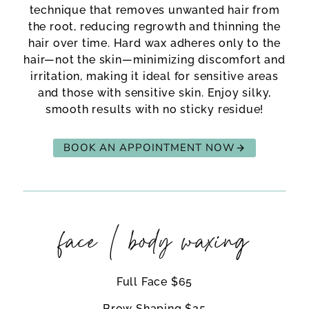
technique that removes unwanted hair from
the root, reducing regrowth and thinning the
hair over time. Hard wax adheres only to the
hair—not the skin—minimizing discomfort and
irritation, making it ideal for sensitive areas
and those with sensitive skin. Enjoy silky,
smooth results with no sticky residue!
BOOK AN APPOINTMENT NOW
face / body waxing
Full Face $65
Brow Shaping $25