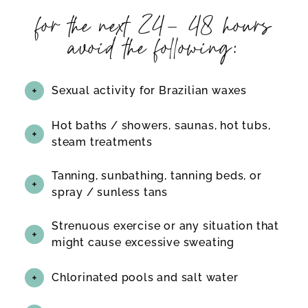
for the next 24- 48 hours
avoid the following:
Sexual activity for Brazilian waxes
Hot baths / showers, saunas, hot tubs,
steam treatments
Tanning, sunbathing, tanning beds, or
spray / sunless tans
Strenuous exercise or any situation that
might cause excessive sweating
Chlorinated pools and salt water