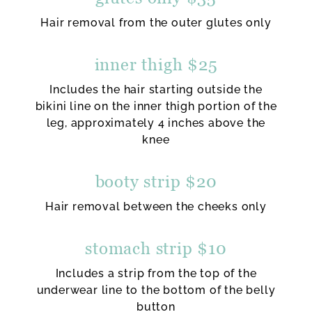
Hair removal from the outer glutes only
inner thigh $25
Includes the hair starting outside the
bikini line on the inner thigh portion of the
leg, approximately 4 inches above the
knee
booty strip $20
Hair removal between the cheeks only
stomach strip $10
Includes a strip from the top of the
underwear line to the bottom of the belly
button