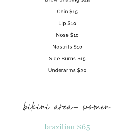
Chin $15
Lip $10
Nose $10
Nostrils $10
Side Burns $15
Underarms $20
bikini area- women
brazilian $65