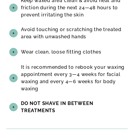
Keep waxed area clean & avoid heat and
friction during the next 24—48 hours to
prevent irritating the skin
Avoid touching or scratching the treated
area with unwashed hands
Wear clean, loose fitting clothes
It is recommended to rebook your waxing
appointment every 3—4 weeks for facial
waxing and every 4—6 weeks for body
waxing
DO NOT SHAVE IN BETWEEN
TREATMENTS