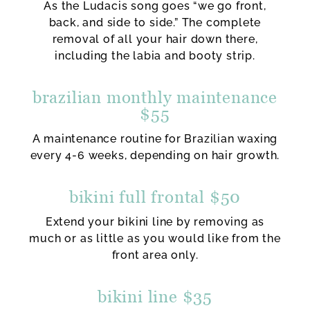
As the Ludacis song goes “we go front,
back, and side to side.” The complete
removal of all your hair down there,
including the labia and booty strip.
brazilian monthly maintenance
$55
A maintenance routine for Brazilian waxing
every 4-6 weeks, depending on hair growth.
bikini full frontal $50
Extend your bikini line by removing as
much or as little as you would like from the
front area only.
bikini line $35