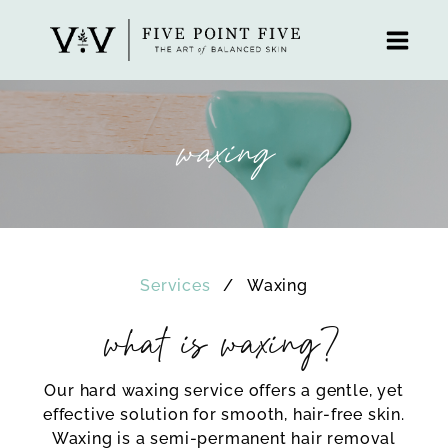
Skip
to
content
waxing
Services
Waxing
what is waxing?
Our hard waxing service offers a gentle, yet
effective solution for smooth, hair-free skin.
Waxing is a semi-permanent hair removal