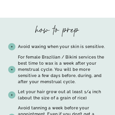
how to prep
Avoid waxing when your skin is sensitive.
For female Brazilian / Bikini services the
best time to wax is a week after your
menstrual cycle. You will be more
sensitive a few days before, during, and
after your menstrual cycle.
Let your hair grow out at least 1/4 inch
(about the size of a grain of rice)
Avoid tanning a week before your
appointment. Even if you don’t get a