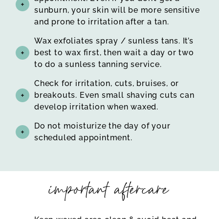
sunburn, your skin will be more sensitive
and prone to irritation after a tan.
Wax exfoliates spray / sunless tans. It’s
best to wax first, then wait a day or two
to do a sunless tanning service.
Check for irritation, cuts, bruises, or
breakouts. Even small shaving cuts can
develop irritation when waxed.
Do not moisturize the day of your
scheduled appointment.
important aftercare