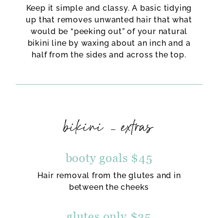
Keep it simple and classy. A basic tidying
up that removes unwanted hair that what
would be “peeking out” of your natural
bikini line by waxing about an inch and a
half from the sides and across the top.
bikini – extras
booty goals $45
Hair removal from the glutes and in
between the cheeks
glutes only $35